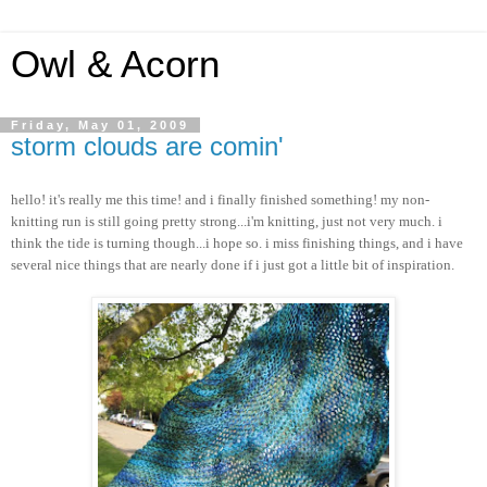
Owl & Acorn
Friday, May 01, 2009
storm clouds are comin'
hello! it's really me this time! and i finally finished something! my non-
knitting run is still going pretty strong...i'm knitting, just not very much. i
think the tide is turning though...i hope so. i miss finishing things, and i have
several nice things that are nearly done if i just got a little bit of inspiration.