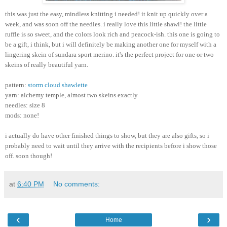
this was just the easy, mindless knitting i needed! it knit up quickly over a
week, and was soon off the needles. i really love this little shawl! the little
ruffle is so sweet, and the colors look rich and peacock-ish. this one is going to
be a gift, i think, but i will definitely be making another one for myself with a
lingering skein of sundara sport merino. it's the perfect project for one or two
skeins of really beautiful yarn.
pattern:
storm cloud shawlette
yarn: alchemy temple, almost two skeins exactly
needles: size 8
mods: none!
i actually do have other finished things to show, but they are also gifts, so i
probably need to wait until they arrive with the recipients before i show those
off. soon though!
at
6:40 PM
No comments:
‹
›
Home