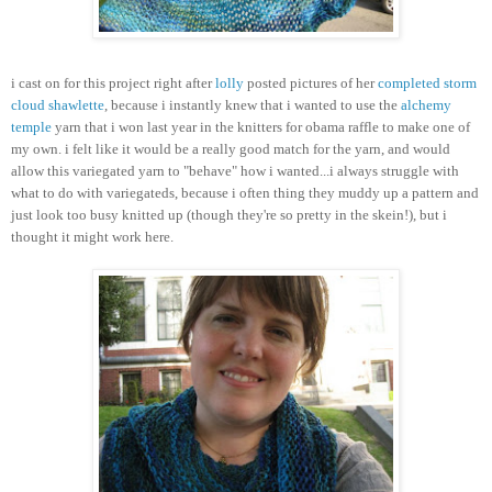
i cast on for this project right after
lolly
posted pictures of her
completed storm
cloud shawlette
, because i instantly knew that i wanted to use the
alchemy
temple
yarn that i won last year in the knitters for obama raffle to make one of
my own. i felt like it would be a really good match for the yarn, and would
allow this variegated yarn to "behave" how i wanted...i always struggle with
what to do with variegateds, because i often thing they muddy up a pattern and
just look too busy knitted up (though they're so pretty in the skein!), but i
thought it might work here.